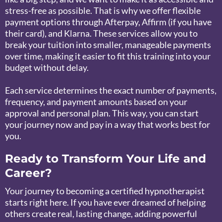
stress-free as possible. That is why we offer flexible
payment options through Afterpay, Affirm (if you have
their card), and Klarna. These services allow you to
break your tuition into smaller, manageable payments
over time, making it easier to fit this training into your
budget without delay.
Each service determines the exact number of payments,
frequency, and payment amounts based on your
approval and personal plan. This way, you can start
your journey now and pay in a way that works best for
you.
Ready to Transform Your Life and
Career?
Your journey to becoming a certified hypnotherapist
starts right here. If you have ever dreamed of helping
others create real, lasting change, adding powerful