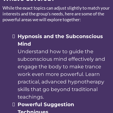
While the exact topics can adjust slightly to match your
interests and the group’s needs, here are some of the
powerful areas we will explore together:
Hypnosis and the Subconscious
Mind
Understand how to guide the
subconscious mind effectively and
engage the body to make trance
work even more powerful. Learn
practical, advanced hypnotherapy
skills that go beyond traditional
teachings.
Powerful Suggestion
Techniques