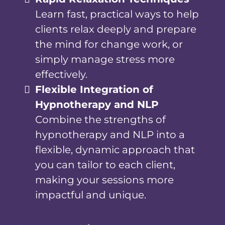
Learn fast, practical ways to help
clients relax deeply and prepare
the mind for change work, or
simply manage stress more
effectively.
Flexible Integration of
Hypnotherapy and NLP
Combine the strengths of
hypnotherapy and NLP into a
flexible, dynamic approach that
you can tailor to each client,
making your sessions more
impactful and unique.