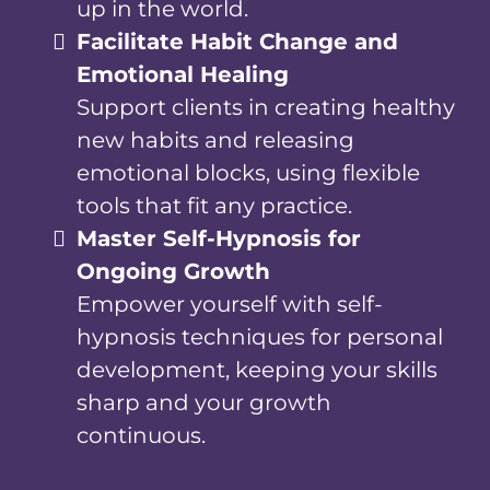
up in the world.
Facilitate Habit Change and
Emotional Healing
Support clients in creating healthy
new habits and releasing
emotional blocks, using flexible
tools that fit any practice.
Master Self-Hypnosis for
Ongoing Growth
Empower yourself with self-
hypnosis techniques for personal
development, keeping your skills
sharp and your growth
continuous.