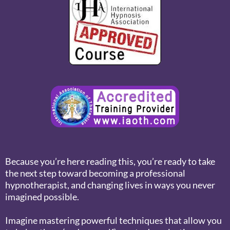
Because you’re here reading this, you’re ready to take
the next step toward becoming a professional
hypnotherapist, and changing lives in ways you never
imagined possible.
Imagine mastering powerful techniques that allow you