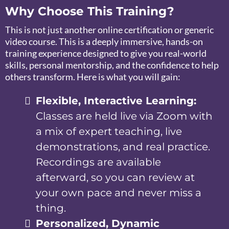
Why Choose This Training?
This is not just another online certification or generic
video course. This is a deeply immersive, hands-on
training experience designed to give you real-world
skills, personal mentorship, and the confidence to help
others transform. Here is what you will gain:
Flexible, Interactive Learning:
Classes are held live via Zoom with
a mix of expert teaching, live
demonstrations, and real practice.
Recordings are available
afterward, so you can review at
your own pace and never miss a
thing.
Personalized, Dynamic