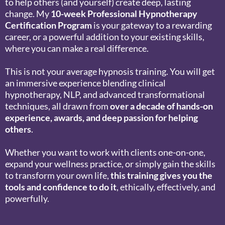
to help others (and yourself) create deep, lasting
change. My
10-week Professional Hypnotherapy
Certification Program
is your gateway to a rewarding
career, or a powerful addition to your existing skills,
where you can make a real difference.
This is not your average hypnosis training. You will get
an immersive experience blending clinical
hypnotherapy, NLP, and advanced transformational
techniques, all drawn from
over a decade of hands-on
experience, awards, and deep passion for helping
others
.
Whether you want to work with clients one-on-one,
expand your wellness practice, or simply gain the skills
to transform your own life,
this training gives you the
tools and confidence to do it
, ethically, effectively, and
powerfully.