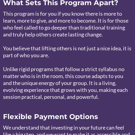
What Sets This Program Apart?
This program is for you if you know there is more to
learn, more to give, and more to become. It is for those
who feel called to go deeper than traditional training
and truly help others create lasting change.
You believe that lifting others is not just a nice idea, it is
part of who you are.
Unlike rigid programs that follow a strict syllabus no
matter who is in the room, this course adapts to you
and the unique energy of your group. It is a living,
evolving experience that grows with you, making each
session practical, personal, and powerful.
Flexible Payment Options
We understand that investing in your future can feel
like a big step, and we want to make it as accessible and