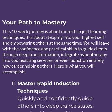
Your Path to Mastery
This 10-week journey is about more than just learning
techniques, it is about stepping into your highest self
and empowering others at the same time. You will leave
with the confidence and practical skills to guide clients
through deep transformation, integrate hypnotherapy
into your existing services, or even launch an entirely
new career helping others. Here is what you will
accomplish:
Master Rapid Induction
Techniques
Quickly and confidently guide
others into deep trance states,