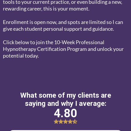
tools to your current practice, or even building a new,
rewarding career, this is your moment.
Enrollment is open now, and spots are limited so I can
give each student personal support and guidance.
Click below to join the 10-Week Professional
Hypnotherapy Certification Program and unlock your
potential today.