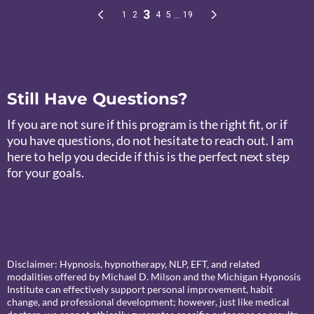
Still Have Questions?
If you are not sure if this program is the right fit, or if
you have questions, do not hesitate to reach out. I am
here to help you decide if this is the perfect next step
for your goals.
Disclaimer: Hypnosis, hypnotherapy, NLP, EFT, and related
modalities offered by Michael D. Milson and the Michigan Hypnosis
Institute can effectively support personal improvement, habit
change, and professional development; however, just like medical