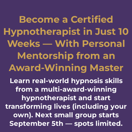
Become a Certified
Hypnotherapist in Just 10
Weeks — With Personal
Mentorship from an
Award-Winning Master
Learn real-world hypnosis skills
from a multi-award-winning
hypnotherapist and start
transforming lives (including your
own). Next small group starts
September 5th — spots limited.