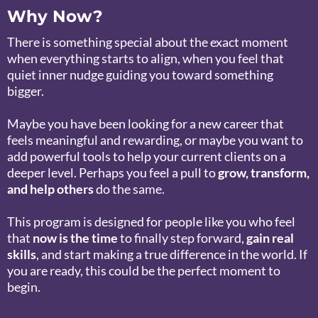
Why Now?
There is something special about the exact moment
when everything starts to align, when you feel that
quiet inner nudge guiding you toward something
bigger.
Maybe you have been looking for a new career that
feels meaningful and rewarding, or maybe you want to
add powerful tools to help your current clients on a
deeper level. Perhaps you feel a pull to
grow, transform,
and help others
do the same.
This program is designed for people like you who feel
that
now is the time
to finally step forward,
gain real
skills
, and start making a true difference in the world. If
you are ready, this could be the perfect moment to
begin.