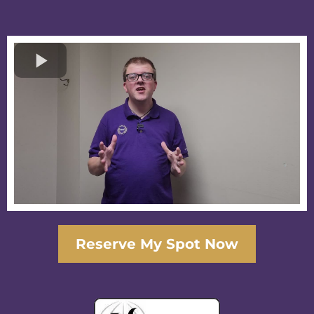
Reserve My Spot Now