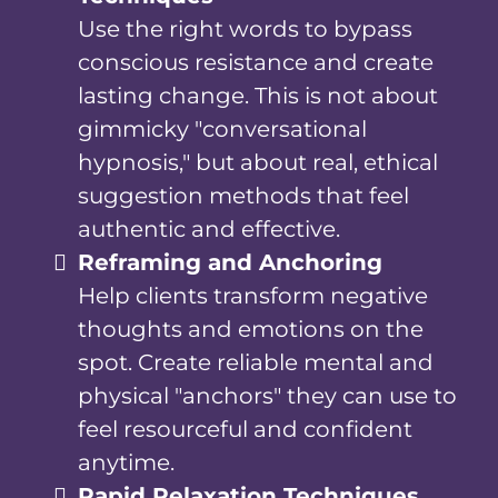
Use the right words to bypass
conscious resistance and create
lasting change. This is not about
gimmicky "conversational
hypnosis," but about real, ethical
suggestion methods that feel
authentic and effective.
Reframing and Anchoring
Help clients transform negative
thoughts and emotions on the
spot. Create reliable mental and
physical "anchors" they can use to
feel resourceful and confident
anytime.
Rapid Relaxation Techniques