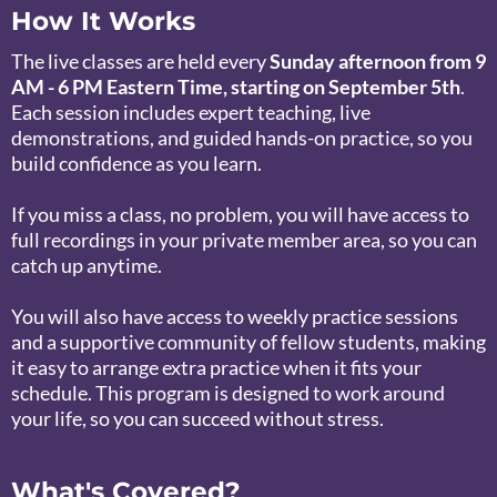
How It Works
The live classes are held every
Sunday afternoon from 9
AM - 6 PM Eastern Time, starting on September 5th
.
Each session includes expert teaching, live
demonstrations, and guided hands-on practice, so you
build confidence as you learn.
If you miss a class, no problem, you will have access to
full recordings in your private member area, so you can
catch up anytime.
You will also have access to weekly practice sessions
and a supportive community of fellow students, making
it easy to arrange extra practice when it fits your
schedule. This program is designed to work around
your life, so you can succeed without stress.
What's Covered?