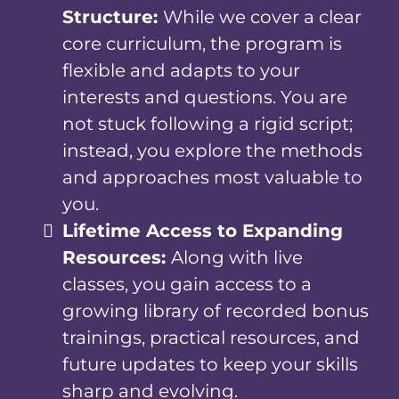
Structure:
While we cover a clear
core curriculum, the program is
flexible and adapts to your
interests and questions. You are
not stuck following a rigid script;
instead, you explore the methods
and approaches most valuable to
you.
Lifetime Access to Expanding
Resources:
Along with live
classes, you gain access to a
growing library of recorded bonus
trainings, practical resources, and
future updates to keep your skills
sharp and evolving.