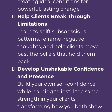
creating ideal conditions for
powerful, lasting change.
Help Clients Break Through
Limitations
Learn to shift subconscious
patterns, reframe negative
thoughts, and help clients move
past the beliefs that hold them
back.
Develop Unshakable Confidence
and Presence
Build your own self-confidence
while learning to instill the same
strength in your clients,
transforming how you both show